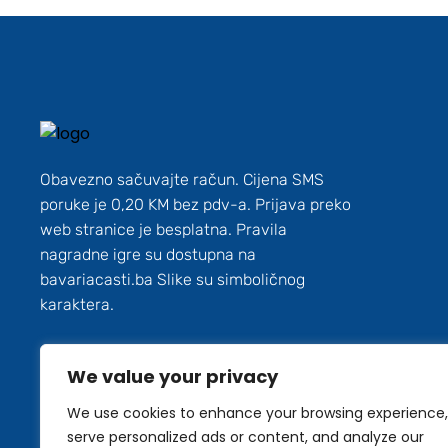
Obavezno sačuvajte račun. Cijena SMS
poruke je 0,20 KM bez pdv-a. Prijava preko
web stranice je besplatna. Pravila
nagradne igre su dostupna na
bavariacasti.ba Slike su simboličnog
karaktera.
We value your privacy
We use cookies to enhance your browsing experience,
serve personalized ads or content, and analyze our