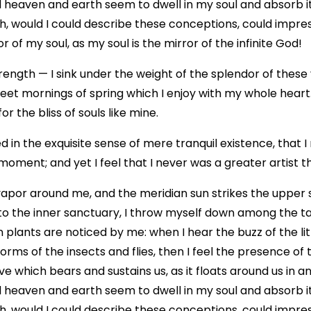
eaven and earth seem to dwell in my soul and absorb its
Oh, would I could describe these conceptions, could impress
 of my soul, as my soul is the mirror of the infinite God!
rength — I sink under the weight of the splendor of these
weet mornings of spring which I enjoy with my whole heart
r the bliss of souls like mine.
 in the exquisite sense of mere tranquil existence, that I
moment; and yet I feel that I never was a greater artist 
vapor around me, and the meridian sun strikes the upper 
to the inner sanctuary, I throw myself down among the tall
n plants are noticed by me: when I hear the buzz of the li
forms of the insects and flies, then I feel the presence of
e which bears and sustains us, as it floats around us in an 
eaven and earth seem to dwell in my soul and absorb its
Oh, would I could describe these conceptions, could impress