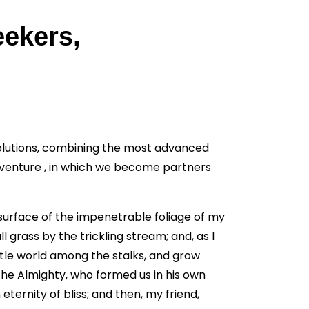
eekers,
solutions, combining the most advanced
dventure , in which we become partners
surface of the impenetrable foliage of my
 grass by the trickling stream; and, as I
ttle world among the stalks, and grow
 the Almighty, who formed us in his own
eternity of bliss; and then, my friend,