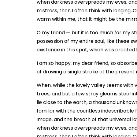
when darkness overspreads my eyes, and h
mistress, then I often think with longing, 
warm within me, that it might be the mirror
O my friend — but it is too much for my st
possession of my entire soul, like these s
existence in this spot, which was created fo
I am so happy, my dear friend, so absorbed
of drawing a single stroke at the present 
When, while the lovely valley teems with 
trees, and but a few stray gleams steal in
lie close to the earth, a thousand unknow
familiar with the countless indescribable 
image, and the breath of that universal lov
when darkness overspreads my eyes, and h
mistress, then I often think with longing, 