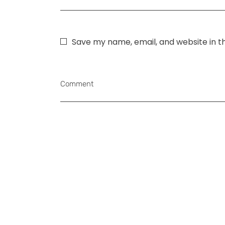
Save my name, email, and website in t
Comment