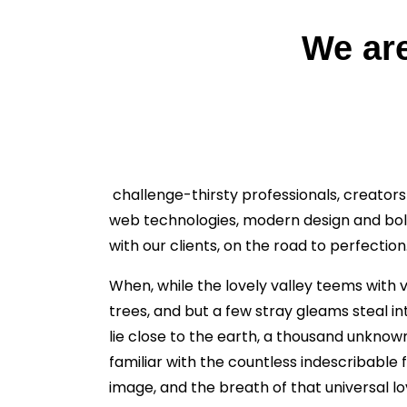
We are
challenge-thirsty professionals, creators
web technologies, modern design and bold
with our clients, on the road to perfection
When, while the lovely valley teems with 
trees, and but a few stray gleams steal in
lie close to the earth, a thousand unknow
familiar with the countless indescribable 
image, and the breath of that universal lov