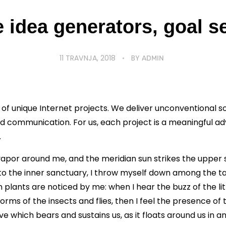
 idea generators, goal s
11 TRAVNJA, 2018
BY
ADMIN
 of unique Internet projects. We deliver unconventional 
 communication. For us, each project is a meaningful a
.
vapor around me, and the meridian sun strikes the upper 
to the inner sanctuary, I throw myself down among the tall
n plants are noticed by me: when I hear the buzz of the li
forms of the insects and flies, then I feel the presence of
e which bears and sustains us, as it floats around us in an 