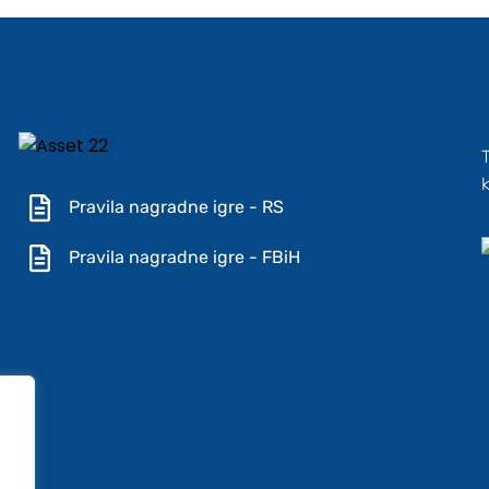
Pravila nagradne igre - RS
Pravila nagradne igre - FBiH