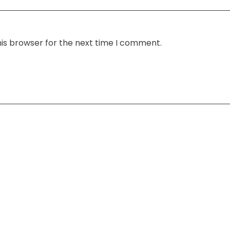
his browser for the next time I comment.