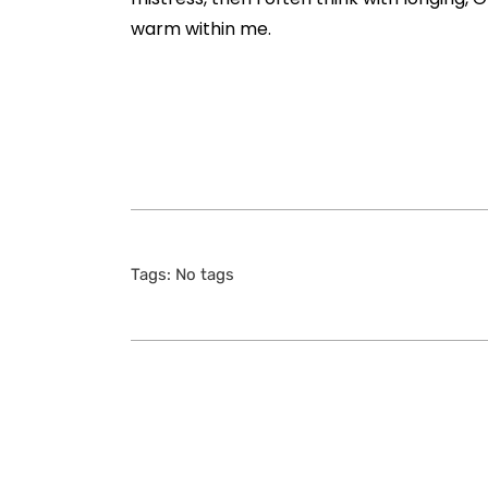
warm within me.
Tags: No tags