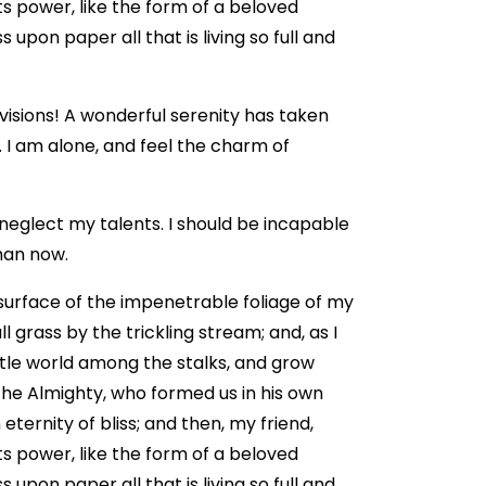
 power, like the form of a beloved
 upon paper all that is living so full and
 visions! A wonderful serenity has taken
. I am alone, and feel the charm of
 neglect my talents. I should be incapable
than now.
surface of the impenetrable foliage of my
 grass by the trickling stream; and, as I
ttle world among the stalks, and grow
 the Almighty, who formed us in his own
eternity of bliss; and then, my friend,
 power, like the form of a beloved
 upon paper all that is living so full and