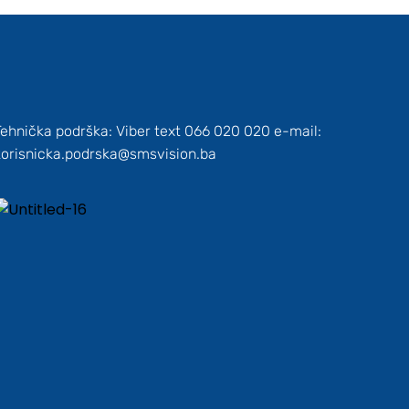
Tehnička podrška: Viber text 066 020 020 e-mail:
korisnicka.podrska@smsvision.ba