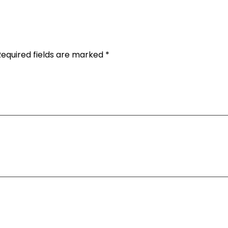
Required fields are marked *