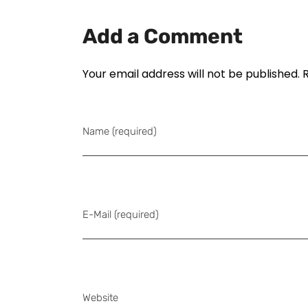
Add a Comment
Your email address will not be published. 
Name (required)
E-Mail (required)
Website